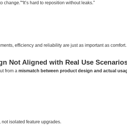
 to change.”“It’s hard to reposition without leaks.”
nts, efficiency and reliability are just as important as comfort.
gn Not Aligned with Real Use Scenario
but from a
mismatch between product design and actual usa
, not isolated feature upgrades.