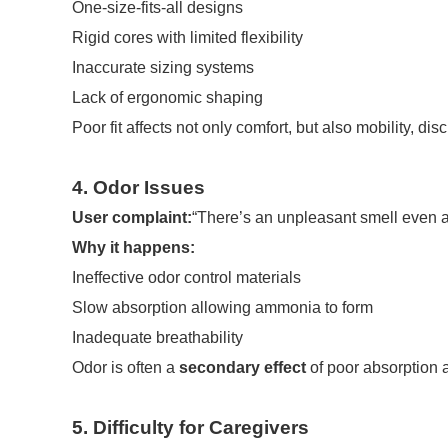
One-size-fits-all designs
Rigid cores with limited flexibility
Inaccurate sizing systems
Lack of ergonomic shaping
Poor fit affects not only comfort, but also mobility, d
4. Odor Issues
User complaint:
“There’s an unpleasant smell even af
Why it happens:
Ineffective odor control materials
Slow absorption allowing ammonia to form
Inadequate breathability
Odor is often a
secondary effect
of poor absorption a
5. Difficulty for Caregivers