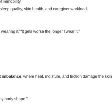
f immobility
sleep quality, skin health, and caregiver workload.
 wearing it.”“It gets worse the longer I wear it.”
t imbalance
, where heat, moisture, and friction damage the skin 
it my body shape.”