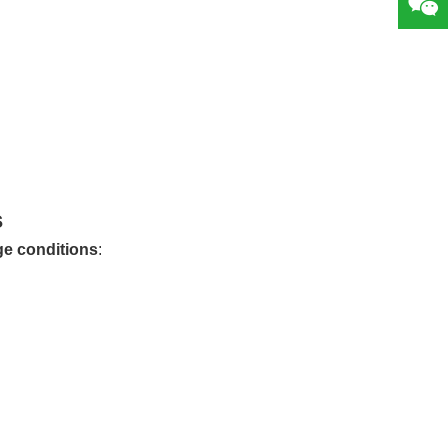
s
ge conditions
: