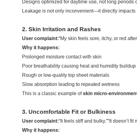
Designs optimized for daytime use, not long periods o
Leakage is not only inconvenient—it directly impacts 
2. Skin Irritation and Rashes
User complaint:
“My skin feels sore, itchy, or red after
Why it happens:
Prolonged moisture contact with skin
Poor breathability causing heat and humidity buildup
Rough or low-quality top sheet materials
Slow absorption leading to repeated wetness
This is a classic example of
skin micro-environmen
3. Uncomfortable Fit or Bulkiness
User complaint:
“It feels stiff and bulky.”“It doesn’t f
Why it happens: