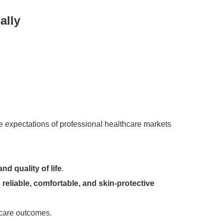
ally
expectations of professional healthcare markets
and quality of life
.
d
reliable, comfortable, and skin-protective
 care outcomes.