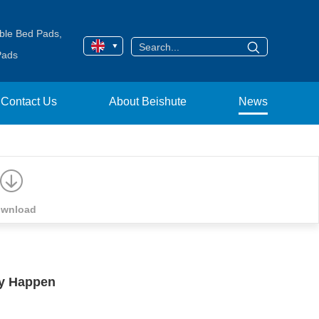
ble Bed Pads
,
Pads
Contact Us
About Beishute
News
wnload
y Happen