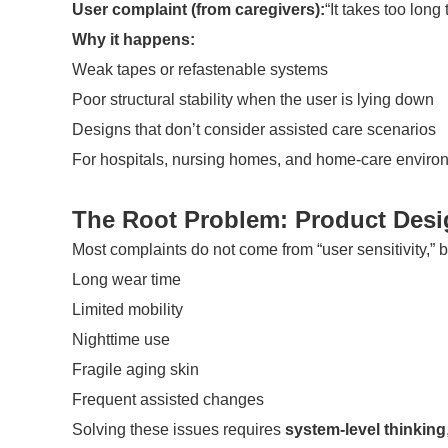
User complaint (from caregivers):
“It takes too long
Why it happens:
Weak tapes or refastenable systems
Poor structural stability when the user is lying down
Designs that don’t consider assisted care scenarios
For hospitals, nursing homes, and home-care environme
The Root Problem: Product Desi
Most complaints do not come from “user sensitivity,” 
Long wear time
Limited mobility
Nighttime use
Fragile aging skin
Frequent assisted changes
Solving these issues requires
system-level thinking