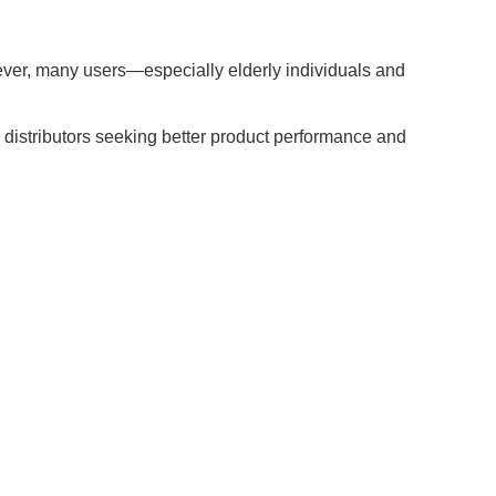
owever, many users—especially elderly individuals and
d distributors seeking better product performance and