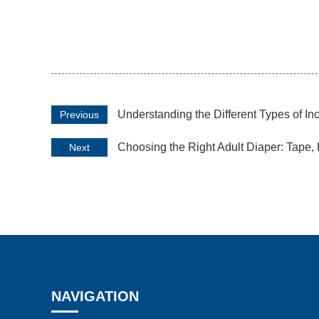
Understanding the Different Types of In
Previous
Choosing the Right Adult Diaper: Tape, 
Next
NAVIGATION