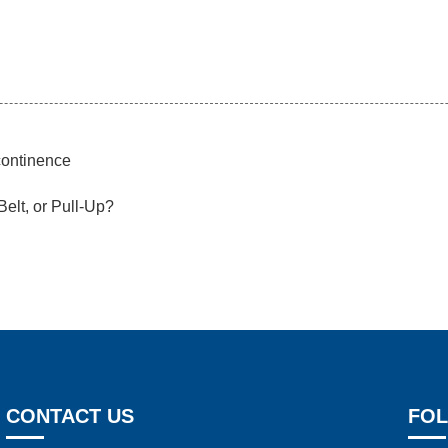
continence
Belt, or Pull-Up?
CONTACT US
FOL