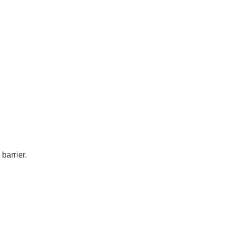
barrier.