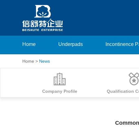
Home
Underpads
Incontinence 
Home
>
News
Company Profile
Qualification C
Common 