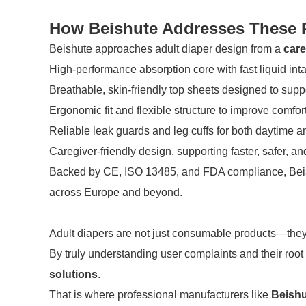
How Beishute Addresses These P
Beishute approaches adult diaper design from a
care
High-performance absorption core with fast liquid int
Breathable, skin-friendly top sheets designed to supp
Ergonomic fit and flexible structure to improve comfo
Reliable leak guards and leg cuffs for both daytime a
Caregiver-friendly design, supporting faster, safer, a
Backed by CE, ISO 13485, and FDA compliance, Beish
across Europe and beyond.
Adult diapers are not just consumable products—they a
By truly understanding user complaints and their roo
solutions
.
That is where professional manufacturers like
Beishu