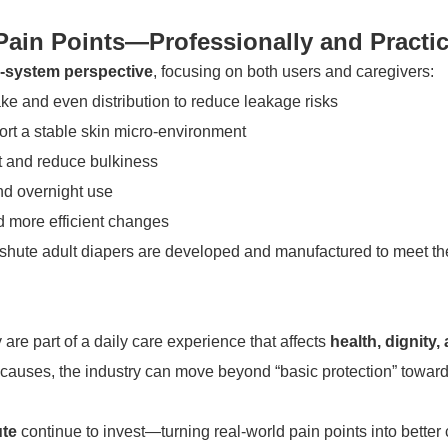
ain Points—Professionally and Practic
-system perspective
, focusing on both users and caregivers:
ake and even distribution to reduce leakage risks
ort a stable skin micro-environment
rt and reduce bulkiness
nd overnight use
nd more efficient changes
ute adult diapers are developed and manufactured to meet the 
re part of a daily care experience that affects
health, dignity, 
t causes, the industry can move beyond “basic protection” towar
te
continue to invest—turning real-world pain points into better