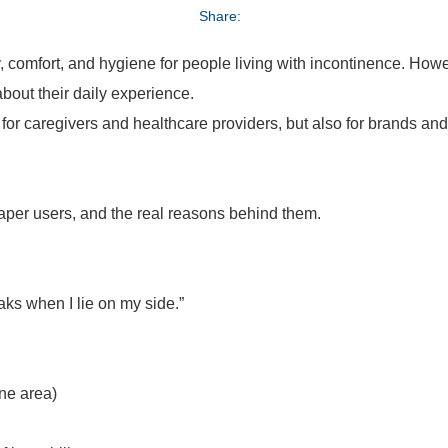
Share:
ity, comfort, and hygiene for people living with incontinence. H
bout their daily experience.
 for caregivers and healthcare providers, but also for brands an
per users, and the real reasons behind them.
leaks when I lie on my side.”
one area)