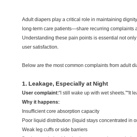
Adult diapers play a critical role in maintaining dign
long-term care patients—share recurring complaints a
Understanding these pain points is essential not only
user satisfaction.
Below are the most common complaints from adult dia
1. Leakage, Especially at Night
User complaint:
“I still wake up with wet sheets.”“It 
Why it happens:
Insufficient core absorption capacity
Poor liquid distribution (liquid stays concentrated in 
Weak leg cuffs or side barriers