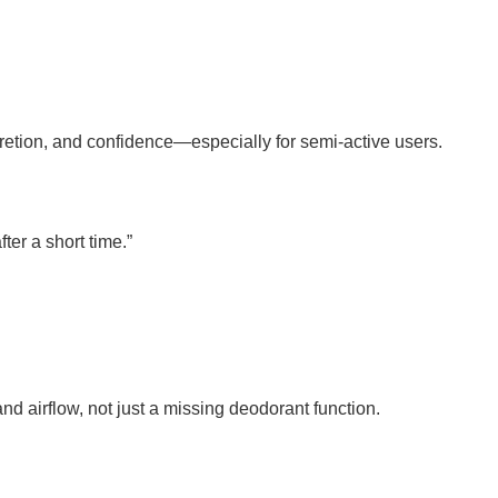
iscretion, and confidence—especially for semi-active users.
ter a short time.”
nd airflow, not just a missing deodorant function.