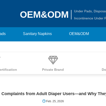
Under Pads
,
Disposa
OEM&ODM
Incontinence Under 
Pads
Sanitary Napkins
OEM&ODM
ertification
Private Brand
Do
Complaints from Adult Diaper Users—and Why The
Feb. 25, 2026