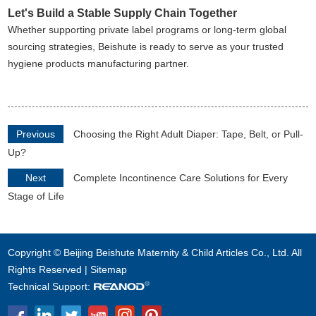
Let's Build a Stable Supply Chain Together
Whether supporting private label programs or long-term global
sourcing strategies, Beishute is ready to serve as your trusted
hygiene products manufacturing partner.
Previous
Choosing the Right Adult Diaper: Tape, Belt, or Pull-
Up?
Next
Complete Incontinence Care Solutions for Every
Stage of Life
Copyright © Beijing Beishute Maternity & Child Articles Co., Ltd. All
Rights Reserved |
Sitemap
Technical Support: