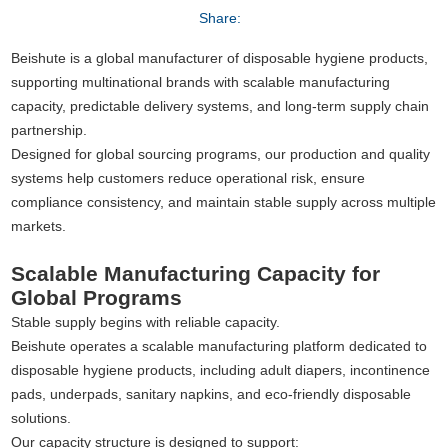
Share:
Beishute is a global manufacturer of disposable hygiene products,
supporting multinational brands with scalable manufacturing
capacity, predictable delivery systems, and long-term supply chain
partnership.
Designed for global sourcing programs, our production and quality
systems help customers reduce operational risk, ensure
compliance consistency, and maintain stable supply across multiple
markets.
Scalable Manufacturing Capacity for
Global Programs
Stable supply begins with reliable capacity.
Beishute operates a scalable manufacturing platform dedicated to
disposable hygiene products, including adult diapers, incontinence
pads, underpads, sanitary napkins, and eco-friendly disposable
solutions.
Our capacity structure is designed to support: