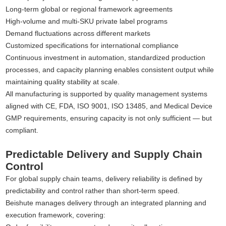
Long-term global or regional framework agreements
High-volume and multi-SKU private label programs
Demand fluctuations across different markets
Customized specifications for international compliance
Continuous investment in automation, standardized production
processes, and capacity planning enables consistent output while
maintaining quality stability at scale.
All manufacturing is supported by quality management systems
aligned with CE, FDA, ISO 9001, ISO 13485, and Medical Device
GMP requirements, ensuring capacity is not only sufficient — but
compliant.
Predictable Delivery and Supply Chain
Control
For global supply chain teams, delivery reliability is defined by
predictability and control rather than short-term speed.
Beishute manages delivery through an integrated planning and
execution framework, covering: