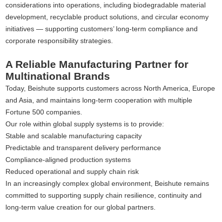
considerations into operations, including biodegradable material
development, recyclable product solutions, and circular economy
initiatives — supporting customers’ long-term compliance and
corporate responsibility strategies.
A Reliable Manufacturing Partner for
Multinational Brands
Today, Beishute supports customers across North America, Europe
and Asia, and maintains long-term cooperation with multiple
Fortune 500 companies.
Our role within global supply systems is to provide:
Stable and scalable manufacturing capacity
Predictable and transparent delivery performance
Compliance-aligned production systems
Reduced operational and supply chain risk
In an increasingly complex global environment, Beishute remains
committed to supporting supply chain resilience, continuity and
long-term value creation for our global partners.