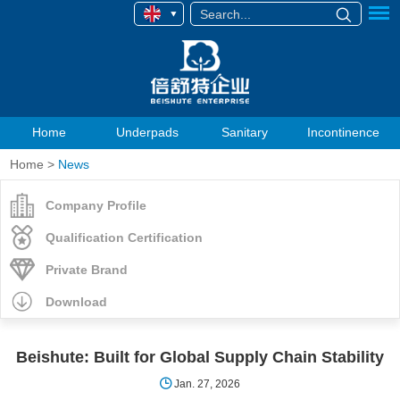
Home
Underpads
Sanitary
Incontinence
Home
>
News
Company Profile
Qualification Certification
Private Brand
Download
Beishute: Built for Global Supply Chain Stability
Jan. 27, 2026