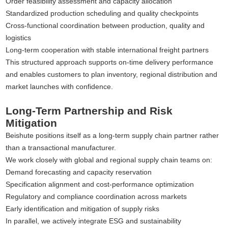
Order feasibility assessment and capacity allocation
Standardized production scheduling and quality checkpoints
Cross-functional coordination between production, quality and
logistics
Long-term cooperation with stable international freight partners
This structured approach supports on-time delivery performance
and enables customers to plan inventory, regional distribution and
market launches with confidence.
Long-Term Partnership and Risk
Mitigation
Beishute positions itself as a long-term supply chain partner rather
than a transactional manufacturer.
We work closely with global and regional supply chain teams on:
Demand forecasting and capacity reservation
Specification alignment and cost-performance optimization
Regulatory and compliance coordination across markets
Early identification and mitigation of supply risks
In parallel, we actively integrate ESG and sustainability