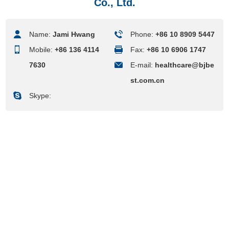
Co., Ltd.
Name:
Jami Hwang
Phone:
+86 10 8909 5447
Mobile:
+86 136 4114
Fax:
+86 10 6906 1747
7630
E-mail:
healthcare@bjbe
st.com.cn
Skype: