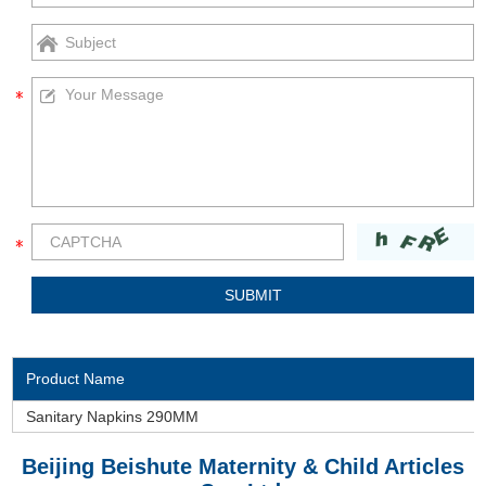
Product Name
Sanitary Napkins 290MM
Beijing Beishute Maternity & Child Articles