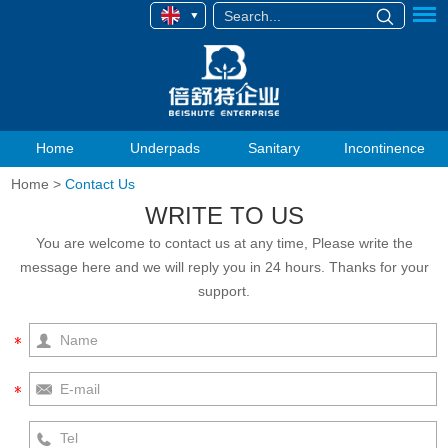
Home
Underpads
Sanitary
Incontinence
Home
>
Contact Us
WRITE TO US
You are welcome to contact us at any time, Please write the
message here and we will reply you in 24 hours. Thanks for your
support.